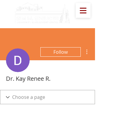
More actions
Follow
Dr. Kay Renee R.