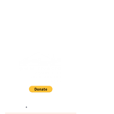
Subscribe and Stay Informed.
First Name