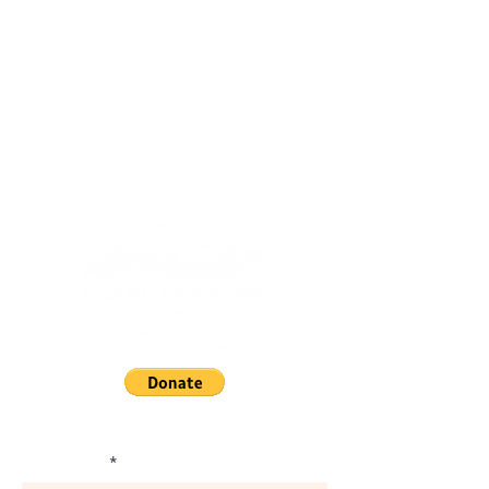
Subscribe and Stay Informed.
First Name